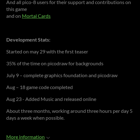
And all pico-8 users for their support and contributions on
this game
and on
Mortal Cards
Development Stats:
Started on may 29 with the first teaser
35% of the time on picodraw for backgrounds
July 9 – complete graphics foundation and picodraw
Aug – 18 game code completed
Aug 23 - Added Music and released online
About three months, working around three hours per day 5
days a week when possible.
More information