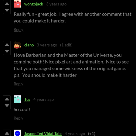
wongojack
3 years ago
Really fun - great job. I agree with another comment that
you could make it harder.
Reply
ciano
3 years ago
(1 edit)
I love Barbarian and the Master of the Universe, you
combine both! Nice pixel art and animation. Nice to see
that you managed some wickness of the original game.
p.s. You should make it harder
Reply
Tus
4 years ago
So cool!
Reply
Jasper Ted Vidal Tale
4 years ago
(+1)