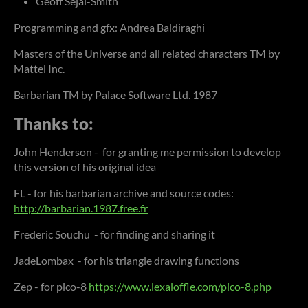
Geoff Sejai-Smith
Programming and gfx: Andrea Baldiraghi
Masters of the Universe and all related characters TM by
Mattel Inc.
Barbarian TM by Palace Software Ltd. 1987
Thanks to:
John Henderson - for granting me permission to develop
this version of his original idea
FL - for his barbarian archive and source codes:
http://barbarian.1987.free.fr
Frederic Souchu - for finding and sharing it
JadeLombax - for his triangle drawing functions
Zep - for pico-8
https://www.lexaloffle.com/pico-8.php