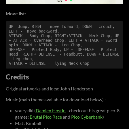
Move list:
UP -Jump, RIGHT - move forward, DOWN – crouch, 
LEFT -  move backward,

ATTACK - Body Chop, RIGHT+ATTACK - Neck Chop, UP 
+ ATTACK - Overhead Chop, LEFT + ATTACK - Sword 
spin, DOWN + ATTACK -  Leg Chop,

DEFENSE - Protect Body, UP +  DEFENSE - Protect 
Head, RIGHT+ DEFENSE  - Headbutt, DOWN + DEFENSE 
– Leg chop,

ATTACK + DEFENSE - Flying Neck Chop
Credits
Original artworks and idea: John Henderson
Music (main theme available for download below) :
yourykiki (
Damien Hostin
- check out his great pico-8
games:
Brutal Pico Race
and
Pico Cyberbank
)
Matt Kimball