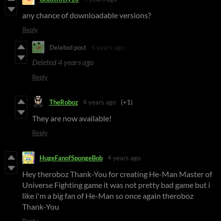
any chance of downloadable versions?
Reply
Deleted post
4 years ago
Deleted
4 years ago
Reply
TheRoboz
4 years ago
(+1)
They are now available!
Reply
HugeFanofSpongeBob
4 years ago
Hey theroboz Thank-You for creating He-Man Master of
Universe Fighting game it was not pretty bad game but i
like i'm a big fan of He-Man so once again theroboz
Thank-You