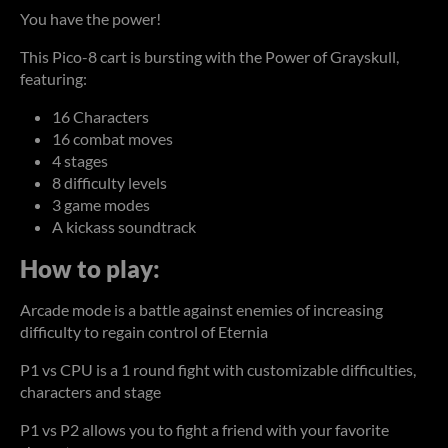
You have the power!
This Pico-8 cart is bursting with the Power of Grayskull,
featuring:
16 Characters
16 combat moves
4 stages
8 difficulty levels
3 game modes
A kickass soundtrack
How to play:
Arcade mode is a battle against enemies of increasing
difficulty to regain control of Eternia
P1 vs CPU is a 1 round fight with customizable difficulties,
characters and stage
P1 vs P2 allows you to fight a friend with your favorite