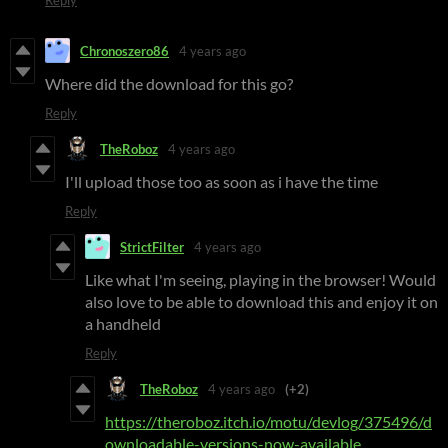
Reply
Chronoszero86
4 years ago
Where did the download for this go?
Reply
TheRoboz
4 years ago
I'll upload those too as soon as i have the time
Reply
StrictFilter
4 years ago
Like what I'm seeing, playing in the browser! Would
also love to be able to download this and enjoy it on
a handheld
Reply
TheRoboz
4 years ago
(+2)
https://theroboz.itch.io/motu/devlog/375496/d
ownloadable-versions-now-available