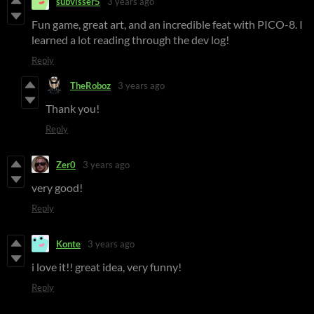
subvisser5
3 years ago
Fun game, great art, and an incredible feat with PICO-8. I
learned a lot reading through the dev log!
Reply
TheRoboz
3 years ago
Thank you!
Reply
Zer0
3 years ago
very good!
Reply
Konte
3 years ago
i love it!! great idea, very funny!
Reply