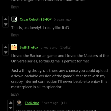
Reply
Oscar Celestini SHOP
5 years ago
This is just lovely!! I really like it :D
Reply
SwiftTheFox
5 years ago
(2 edits)
I loved the Barbarian game, and I loved the Masters of the
Universe series, so this game is perfect for me!
Just a thing though: is there any chance you could upload
a downloadable version of the game? I fear that with my
crappy internet connection I'll never be able to enjoy this
masterpiece in all its splendor.
Reply
TheRoboz
5 years ago
(+1)
I thought it was already possible to download it