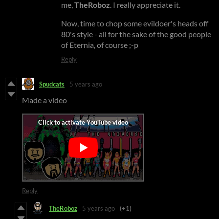
me,
TheRoboz
. I really appreciate it.
Now, time to chop some evildoer's heads off
80's style - all for the sake of the good people
of Eternia, of course ;-p
Reply
Spudcats
5 years ago
Made a video
Reply
TheRoboz
5 years ago
(+1)