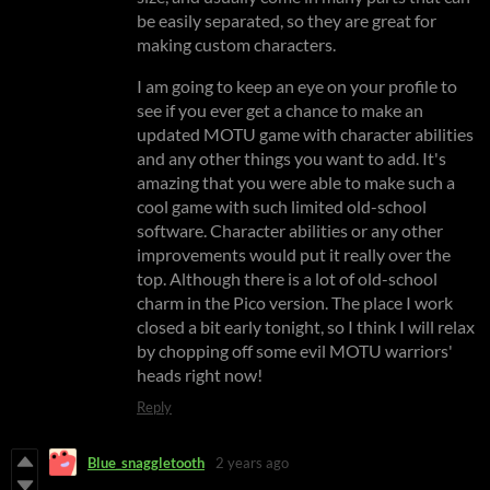
be easily separated, so they are great for
making custom characters.
I am going to keep an eye on your profile to
see if you ever get a chance to make an
updated MOTU game with character abilities
and any other things you want to add. It's
amazing that you were able to make such a
cool game with such limited old-school
software. Character abilities or any other
improvements would put it really over the
top. Although there is a lot of old-school
charm in the Pico version. The place I work
closed a bit early tonight, so I think I will relax
by chopping off some evil MOTU warriors'
heads right now!
Reply
Blue_snaggletooth
2 years ago