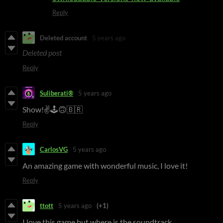
Reply
Deleted account
5 years ago
Deleted post
Reply
Suliberati®
5 years ago
Show!✌🕹🙃🇧🇷
Reply
CarlosVG
5 years ago
An amazing game with wonderful music, I love it!
Reply
ttott
5 years ago
(+1)
I love this game but where is the soundtrack