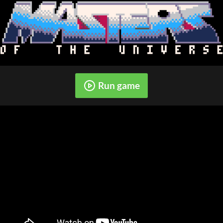
Run game