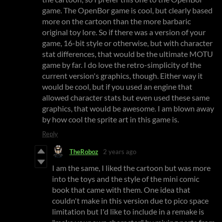
game. The OpenBor game is cool, but clearly based
more on the cartoon than the more barbaric
original toy lore. So if there was a version of your
game, 16-bit style or otherwise, but with character
stat differences, that would be the ultimate MOTU
game by far. I do love the retro-simplicity of the
current version's graphics, though. Either way it
would be cool, but if you used an engine that
allowed character stats but even used these same
graphics, that would be awesome. I am blown away
by how cool the sprite art in this game is.
Reply
TheRoboz
2 years ago
I am the same, I liked the cartoon but was more
into the toys and the style of the mini comic
book that came with them. One idea that
couldn't make in this version due to pico space
limitation but I'd like to include in a remake is