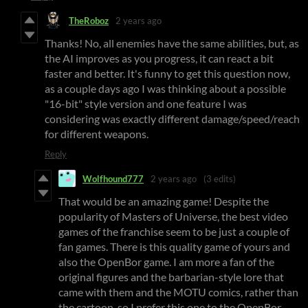
TheRoboz
2 years ago
Thanks! No, all enemies have the same abilities, but, as
the AI improves as you progress, it can react a bit
faster and better. It's funny to get this question now,
as a couple days ago I was thinking about a possible
"16-bit" style version and one feature I was
considering was exactly different damage/speed/reach
for different weapons.
Reply
Wolfhound777
2 years ago
(3 edits)
That would be an amazing game! Despite the
popularity of Masters of Universe, the best video
games of the franchise seem to be just a couple of
fan games. There is this quality game of yours and
also the OpenBor game. I am more a fan of the
original figures and the barbarian-style lore that
came with them and the MOTU comics, rather than
the cartoon, so I prefer this one to the OpenBor