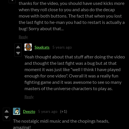
thanks for the video, you should have used kicks more
when they roll close to you and also do the decap
move with both buttons. The fact that when you lost
the last fight to he-man you had to restart is actually a
bug! Sorry about that...
Reply
Spudcats
5 years ago
Yeah thought about that stuff after doing the video
and thought the last fight was a bug but at that
moment it was just like "well I think I have played
enough for one video". Overall it was a really fun
fighting game and it was awesome to see so many
masters of the universe characters to play as.
Reply
Deezto
5 years ago
(+1)
The nostalgic midi music and the chopings heads,
amazing!