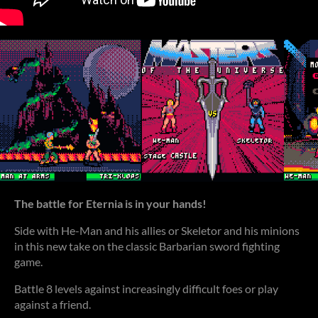
T
he battle for Eternia is in your hands!
Side with He-Man and his allies or Skeletor and his minions
in this new take on the classic Barbarian sword fighting
game.
Battle 8 levels against increasingly difficult foes or play
against a friend.