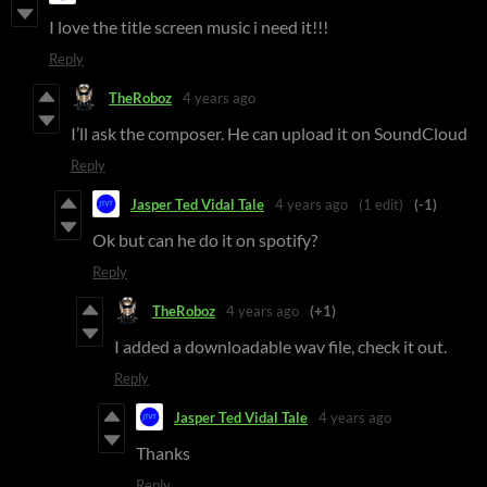
I love the title screen music i need it!!!
Reply
TheRoboz
4 years ago
I’ll ask the composer. He can upload it on SoundCloud
Reply
Jasper Ted Vidal Tale
4 years ago
(1 edit)
(-1)
Ok but can he do it on spotify?
Reply
TheRoboz
4 years ago
(+1)
I added a downloadable wav file, check it out.
Reply
Jasper Ted Vidal Tale
4 years ago
Thanks
Reply