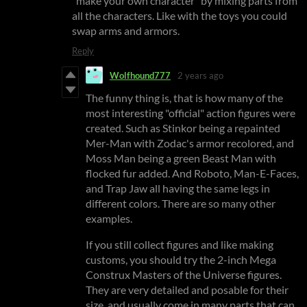
"make your own character" by mixing parts from
all the characters. Like with the toys you could
swap arms and armors.
Reply
Wolfhound777
2 years ago
The funny thing is, that is how many of the
most interesting "official" action figures were
created. Such as Stinkor being a repainted
Mer-Man with Zodac's armor recolored, and
Moss Man being a green Beast Man with
flocked fur added. And Roboto, Man-E-Faces,
and Trap Jaw all having the same legs in
different colors. There are so many other
examples.
If you still collect figures and like making
customs, you should try the 2-inch Mega
Construx Masters of the Universe figures.
They are very detailed and posable for their
size, and usually come in many parts that can