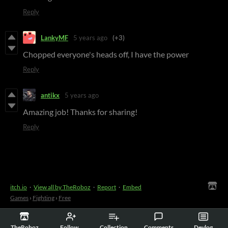
Reply
LankyMF
5 years ago
(+3)
Chopped everyone's heads off, I have the power
Reply
antikx
5 years ago
Amazing job! Thanks for sharing!
Reply
itch.io
·
View all by TheRoboz
·
Report
·
Embed
Games
›
Fighting
›
Free
TheRoboz
Follow
Collection
Comments
Devlog