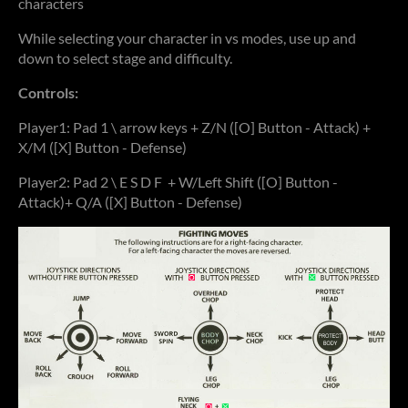
characters
While selecting your character in vs modes, use up and
down to select stage and difficulty.
Controls:
Player1: Pad 1 \ arrow keys + Z/N ([O] Button - Attack) +
X/M ([X] Button - Defense)
Player2: Pad 2 \ E S D F + W/Left Shift ([O] Button -
Attack)+ Q/A ([X] Button - Defense)