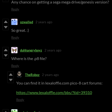
Any chance on getting a sega mega drive/genesis version?
Reply
ozwalled
2 years ago
So great. :)
Reply
duhhangryboyz
2 years ago
Where is the .p8 file?
Reply
TheRoboz
2 years ago
You can find it in lexaloffle.com pico-8 cart forums:
https://www.lexaloffle.com/bbs/?tid=39310
Reply