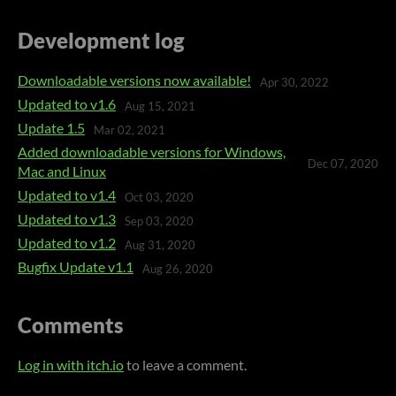
Development log
Downloadable versions now available!
Apr 30, 2022
Updated to v1.6
Aug 15, 2021
Update 1.5
Mar 02, 2021
Added downloadable versions for Windows,
Dec 07, 2020
Mac and Linux
Updated to v1.4
Oct 03, 2020
Updated to v1.3
Sep 03, 2020
Updated to v1.2
Aug 31, 2020
Bugfix Update v1.1
Aug 26, 2020
Comments
Log in with itch.io
to leave a comment.