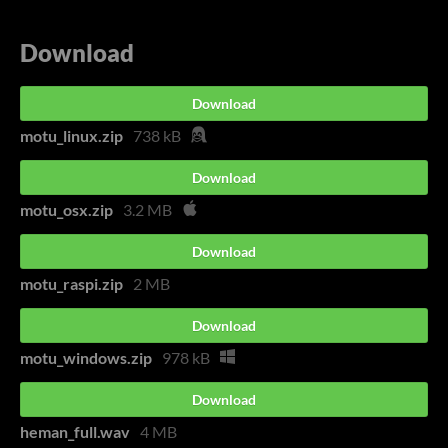
Download
Download
motu_linux.zip
738 kB
Download
motu_osx.zip
3.2 MB
Download
motu_raspi.zip
2 MB
Download
motu_windows.zip
978 kB
Download
heman_full.wav
4 MB