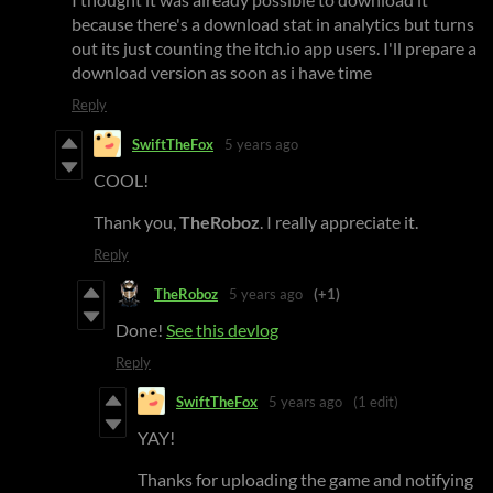
because there's a download stat in analytics but turns
out its just counting the itch.io app users. I'll prepare a
download version as soon as i have time
Reply
SwiftTheFox
5 years ago
COOL!
Thank you,
TheRoboz
. I really appreciate it.
Reply
TheRoboz
5 years ago
(+1)
Done!
See this devlog
Reply
SwiftTheFox
5 years ago
(1 edit)
YAY!
Thanks for uploading the game and notifying