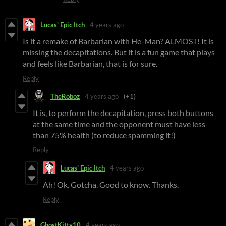
Lucas' Epic Itch
4 years ago
Is it a remake of Barbarian with He-Man? ALMOST! It is
missing the decapitations. But it is a fun game that plays
and feels like Barbarian, that is for sure.
Reply
TheRoboz
4 years ago
(+1)
It is, to perform the decapitation, press both buttons
at the same time and the opponent must have less
than 75% health (to reduce spamming it!)
Reply
Lucas' Epic Itch
4 years ago
Ah! Ok. Gotcha. Good to know. Thanks.
Reply
GhostKitty10
4 years ago