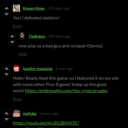
Rowan Hines
190 days ago
Yes! I defeated skeletor!
Reply
TheRoboz
184 days ago
now play as a bad guy and conquer Eternia!
Reply
houdini-magazine
1 year ago
Hello! Really liked this game, so I featured it on my site
with some other Pico-8 gems! Keep up the good
work!
https://erikhoudini.com/the_crypt/arcade/
Reply
meltube
2 years ago
https://youtu.be/mUZb2BIVXTE?