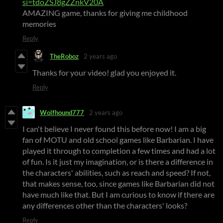
si=tdoZSJ8gZZnkV20A
AMAZING game, thanks for giving me childhood
memories
Reply
TheRoboz
2 years ago
Thanks for your video! glad you enjoyed it.
Reply
Wolfhound777
2 years ago
I can't believe I never found this before now! I am a big
fan of MOTU and old school games like Barbarian. I have
played it through to completion a few times and had a lot
of fun. Is it just my imagination, or is there a difference in
the characters' abilities, such as reach and speed? If not,
that makes sense, too, since games like Barbarian did not
have much like that. But I am curious to know if there are
any differences other than the characters' looks?
Reply