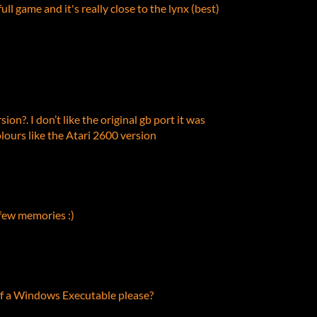
ull game and it's really close to the lynx (best)
sion?. I don’t like the original gb port it was
lours like the Atari 2600 version
 few memories :)
of a Windows Executable please?