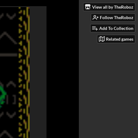
View all by TheRoboz
Follow TheRoboz
Add To Collection
Related games