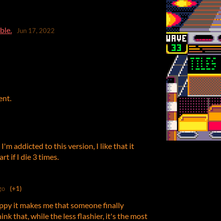
ble.
Jun 17, 2022
ent.
 addicted to this version, I like that it
t if I die 3 times.
go
(+1)
ppy it makes me that someone finally
ink that, while the less flashier, it's the most