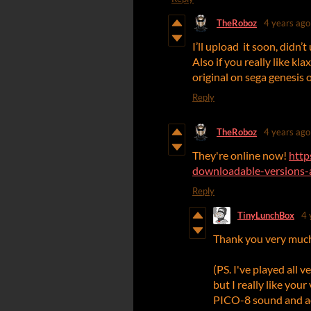
TheRoboz
4 years ago
I’ll upload it soon, didn’
Also if you really like kl
original on sega genesis 
Reply
TheRoboz
4 years ago
They're online now!
http
downloadable-versions-a
Reply
TinyLunchBox
4 
Thank you very much! 
(PS. I've played all 
but I really like you
PICO-8 sound and ae