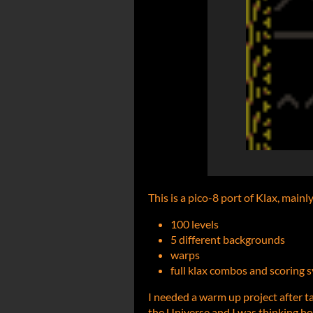
This is a pico-8 port of Klax, mainl
100 levels
5 different backgrounds
warps
full klax combos and scoring 
I needed a warm up project after t
the Universe and I was thinking how