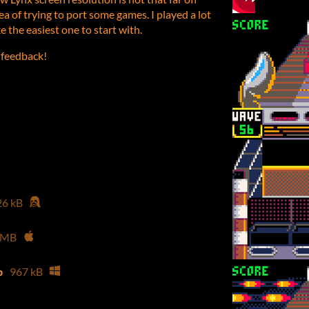
ea of trying to port some games. I played a lot
e the easiest one to start with.
 feedback!
26 kB
 MB
p
967 kB