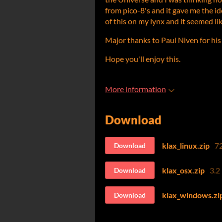
from pico-8's and it gave me the id
of this on my lynx and it seemed lik
Major thanks to Paul Niven for his
Hope you'll enjoy this.
More information
Download
klax_linux.zip
7
Download
klax_osx.zip
3.2
Download
klax_windows.zi
Download