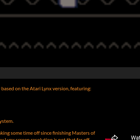
y based on the Atari Lynx version, featuring:
system.
aking some time off since finishing Masters of
 Lynx screen resolution is not that far off