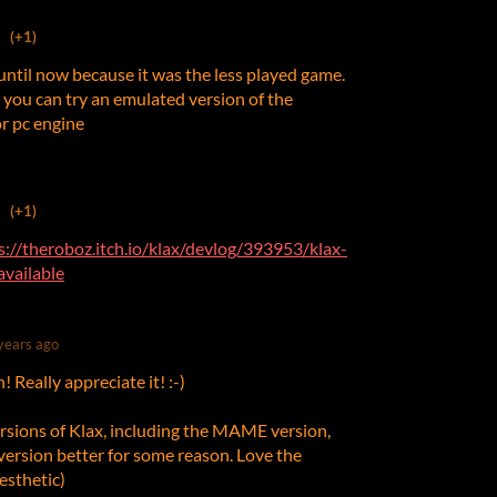
(+1)
t until now because it was the less played game.
ax you can try an emulated version of the
or pc engine
(+1)
s://theroboz.itch.io/klax/devlog/393953/klax-
vailable
years ago
Really appreciate it! :-)
versions of Klax, including the MAME version,
r version better for some reason. Love the
sthetic)