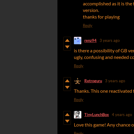
accomplished as it is the f
version.
thanks for playing
Reply
renz94
3 years ago
is there a possibility of GB ver
ugly, confusing and needed co
Reply
Retroguru
3 years ago
Thanks. This one reactivated
Reply
TinyLunchBox
4 years ago
Love this game! Any chance 
Reply