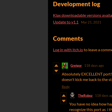
Development log
Klax downloadable versions availa
Update to v1.1
Mar 21, 2021
Comments
Log in with itch.io
to leave a comm
Gretgor
118 days ago
Absolutely EXCELLENT port! I'm
doesn't kick me back to the star
Reply
TheRoboz
118 days a
You have no idea how ha
recognize this port as i th